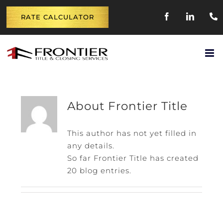
Skip
FACEBOOK
LINKE
RATE CALCULATOR
to
content
About
Frontier Title
This author has not yet filled in
any details.
So far Frontier Title has created
20 blog entries.