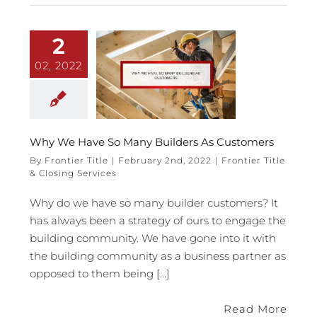
2
02, 2022
Why We Have So Many Builders As Customers
By
Frontier Title
|
February 2nd, 2022
|
Frontier Title
& Closing Services
Why do we have so many builder customers? It
has always been a strategy of ours to engage the
building community. We have gone into it with
the building community as a business partner as
opposed to them being [...]
Read More