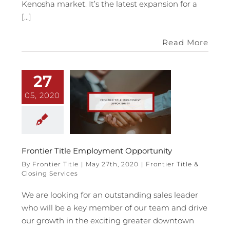
Kenosha market. It’s the latest expansion for a
[...]
Read More
27
05, 2020
Frontier Title Employment Opportunity
By
Frontier Title
|
May 27th, 2020
|
Frontier Title &
Closing Services
We are looking for an outstanding sales leader
who will be a key member of our team and drive
our growth in the exciting greater downtown