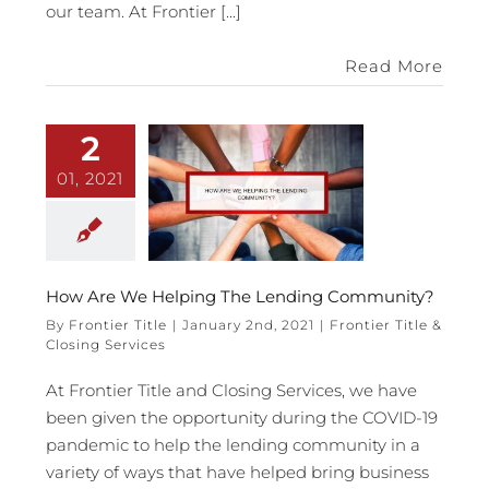
our team. At Frontier [...]
Read More
2
01, 2021
How Are We Helping The Lending Community?
By
Frontier Title
|
January 2nd, 2021
|
Frontier Title &
Closing Services
At Frontier Title and Closing Services, we have
been given the opportunity during the COVID-19
pandemic to help the lending community in a
variety of ways that have helped bring business