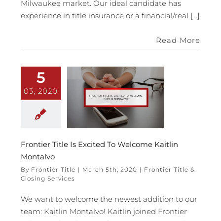
Milwaukee market. Our ideal candidate has
experience in title insurance or a financial/real [...]
Read More
5
03, 2020
Frontier Title Is Excited To Welcome Kaitlin
Montalvo
By
Frontier Title
|
March 5th, 2020
|
Frontier Title &
Closing Services
We want to welcome the newest addition to our
team: Kaitlin Montalvo! Kaitlin joined Frontier