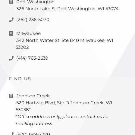
Port Washington
326 North Lake St Port Washington, WI 53074
(262) 236-5070
Milwaukee
342 North Water St, Ste 840 Milwaukee, WI
53202
(414) 763-2639
FIND US
Johnson Creek
520 Hartwig Blvd, Ste D Johnson Creek, WI
53038*
*Office address only; please contact us for
mailing address.
(920) 699-2220