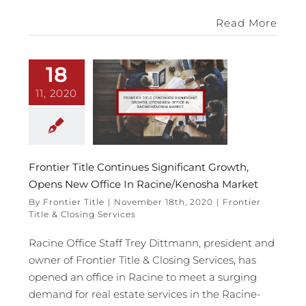
Read More
18
11, 2020
Frontier Title Continues Significant Growth,
Opens New Office In Racine/Kenosha Market
By
Frontier Title
|
November 18th, 2020
|
Frontier
Title & Closing Services
Racine Office Staff Trey Dittmann, president and
owner of Frontier Title & Closing Services, has
opened an office in Racine to meet a surging
demand for real estate services in the Racine-