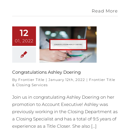
Read More
12
01, 2022
Congratulations Ashley Doering
By
Frontier Title
|
January 12th, 2022
|
Frontier Title
& Closing Services
Join us in congratulating Ashley Doering on her
promotion to Account Executive! Ashley was
previously working in the Closing Department as
a Closing Specialist and has a total of 9.5 years of
experience as a Title Closer. She also [...]