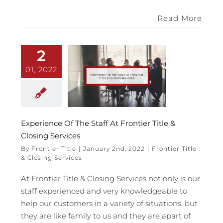
Read More
2
01, 2022
Experience Of The Staff At Frontier Title &
Closing Services
By
Frontier Title
|
January 2nd, 2022
|
Frontier Title
& Closing Services
At Frontier Title & Closing Services not only is our
staff experienced and very knowledgeable to
help our customers in a variety of situations, but
they are like family to us and they are apart of