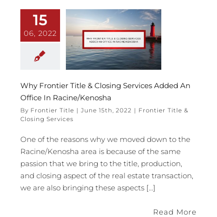
15
06, 2022
Why Frontier Title & Closing Services Added An
Office In Racine/Kenosha
By
Frontier Title
|
June 15th, 2022
|
Frontier Title &
Closing Services
One of the reasons why we moved down to the
Racine/Kenosha area is because of the same
passion that we bring to the title, production,
and closing aspect of the real estate transaction,
we are also bringing these aspects [...]
Read More