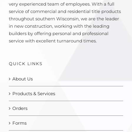
very experienced team of employees. With a full
service of commercial and residential title products
throughout southern Wisconsin, we are the leader
in new construction, working with the leading
builders by offering personal and professional
service with excellent turnaround times.
QUICK LINKS
About Us
Products & Services
Orders
Forms