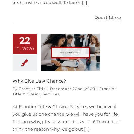
and trust to us as well. To learn [...]
Read More
22
12, 2020
Why Give Us A Chance?
By
Frontier Title
|
December 22nd, 2020
|
Frontier
Title & Closing Services
At Frontier Title & Closing Services we believe if
you give us one chance, we will have you for life.
To learn why, please watch this video! Transcript: I
think the reason why we go out [...]