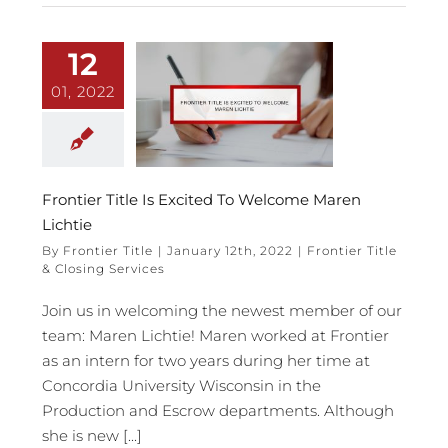
12
01, 2022
Frontier Title Is Excited To Welcome Maren
Lichtie
By
Frontier Title
|
January 12th, 2022
|
Frontier Title
& Closing Services
Join us in welcoming the newest member of our
team: Maren Lichtie! Maren worked at Frontier
as an intern for two years during her time at
Concordia University Wisconsin in the
Production and Escrow departments. Although
she is new [...]