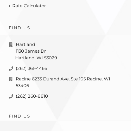
Rate Calculator
FIND US
Hartland
1130 James Dr
Hartland, WI 53029
(262) 361-4466
Racine 6233 Durand Ave, Ste 105 Racine, WI
53406
(262) 260-8810
FIND US