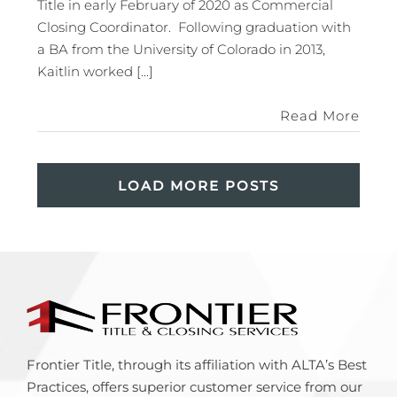
Title in early February of 2020 as Commercial
Closing Coordinator. Following graduation with
a BA from the University of Colorado in 2013,
Kaitlin worked [...]
Read More
LOAD MORE POSTS
Frontier Title, through its affiliation with ALTA’s Best
Practices, offers superior customer service from our