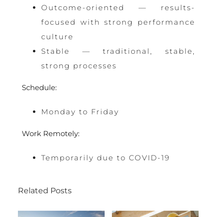
Outcome-oriented — results-
focused with strong performance
culture
Stable — traditional, stable,
strong processes
Schedule:
Monday to Friday
Work Remotely:
Temporarily due to COVID-19
Related Posts