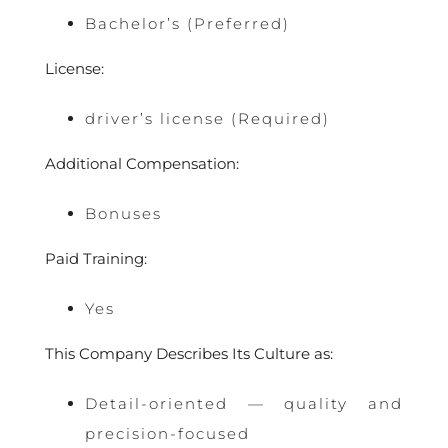
Bachelor’s (Preferred)
License:
driver’s license (Required)
Additional Compensation:
Bonuses
Paid Training:
Yes
This Company Describes Its Culture as:
Detail-oriented — quality and
precision-focused