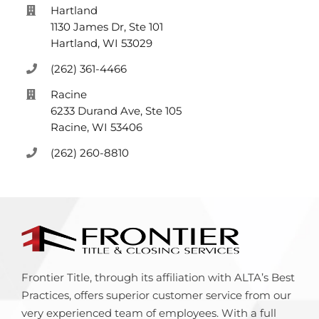
Hartland
1130 James Dr, Ste 101
Hartland, WI 53029
(262) 361-4466
Racine
6233 Durand Ave, Ste 105
Racine, WI 53406
(262) 260-8810
Frontier Title, through its affiliation with ALTA’s Best
Practices, offers superior customer service from our
very experienced team of employees. With a full