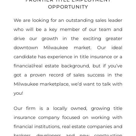
OPPORTUNITY
We are looking for an outstanding sales leader
who will be a key member of our team and
drive our growth in the exciting greater
downtown Milwaukee market. Our ideal
candidate has experience in title insurance or a
financial/real estate background, but if you’ve
got a proven record of sales success in the
Milwaukee marketplace, we’d want to talk with
you!
Our firm is a locally owned, growing title
insurance company focused on working with
financial institutions, real estate companies and
brokers, developers and new construction