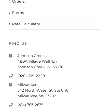
Orders
Forms
Rate Calculator
FIND US
Johnson Creek
480A Village Walk Ln
Johnson Creek, WI 53038
(920) 699-2220
Milwaukee
342 North Water St, Ste 840
Milwaukee, WI 53202
(414) 763-2639