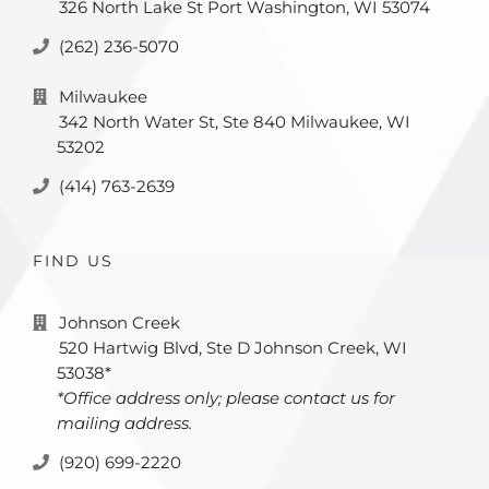
326 North Lake St Port Washington, WI 53074
(262) 236-5070
Milwaukee
342 North Water St, Ste 840 Milwaukee, WI
53202
(414) 763-2639
FIND US
Johnson Creek
520 Hartwig Blvd, Ste D Johnson Creek, WI
53038*
*Office address only; please contact us for
mailing address.
(920) 699-2220