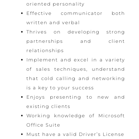
oriented personality
Effective communicator both
written and verbal
Thrives on developing strong
partnerships and client
relationships
Implement and excel in a variety
of sales techniques, understand
that cold calling and networking
is a key to your success
Enjoys presenting to new and
existing clients
Working knowledge of Microsoft
Office Suite
Must have a valid Driver’s License