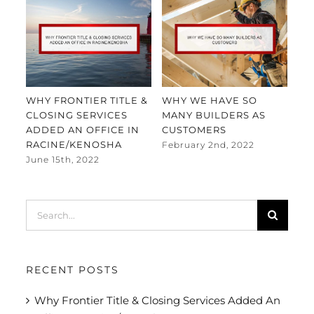
WHY FRONTIER TITLE &
WHY WE HAVE SO
FR
CLOSING SERVICES
MANY BUILDERS AS
EX
ADDED AN OFFICE IN
CUSTOMERS
MA
RACINE/KENOSHA
February 2nd, 2022
Jan
June 15th, 2022
Search
for:
RECENT POSTS
Why Frontier Title & Closing Services Added An