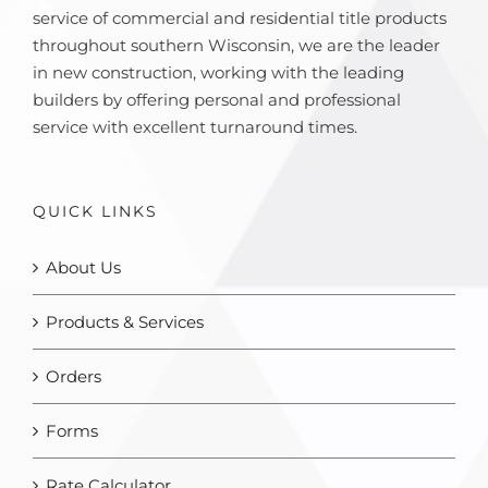
service of commercial and residential title products
throughout southern Wisconsin, we are the leader
in new construction, working with the leading
builders by offering personal and professional
service with excellent turnaround times.
QUICK LINKS
About Us
Products & Services
Orders
Forms
Rate Calculator