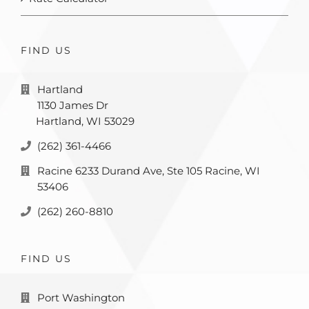
FIND US
Hartland
1130 James Dr
Hartland, WI 53029
(262) 361-4466
Racine 6233 Durand Ave, Ste 105 Racine, WI
53406
(262) 260-8810
FIND US
Port Washington