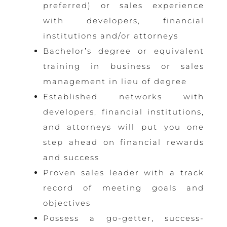
preferred) or sales experience
with developers, financial
institutions and/or attorneys
Bachelor’s degree or equivalent
training in business or sales
management in lieu of degree
Established networks with
developers, financial institutions,
and attorneys will put you one
step ahead on financial rewards
and success
Proven sales leader with a track
record of meeting goals and
objectives
Possess a go-getter, success-