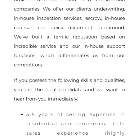
companies. We offer our clients underwriting,
in-house inspection services, escrow, in-house
counsel and quick document turnaround.
We’ve built a terrific reputation based on
incredible service and our in-house support
functions, which differentiates us from our
competitors.
If you possess the following skills and qualities,
you are the ideal candidate and we want to
hear from you immediately!
3-5 years of selling expertise in
residential and commercial title
sales experience (highly