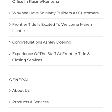
Office In Racine/Kenosha
Why We Have So Many Builders As Customers
Frontier Title Is Excited To Welcome Maren
Lichtie
Congratulations Ashley Doering
Experience Of The Staff At Frontier Title &
Closing Services
GENERAL
About Us
Products & Services