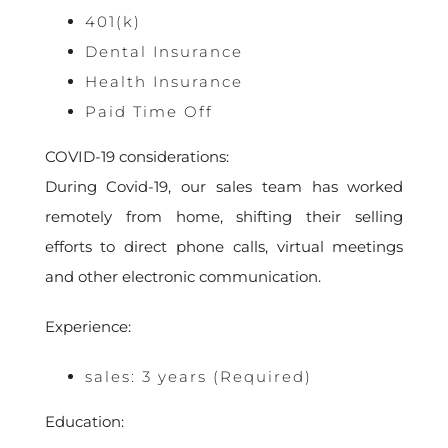
401(k)
Dental Insurance
Health Insurance
Paid Time Off
COVID-19 considerations:
During Covid-19, our sales team has worked
remotely from home, shifting their selling
efforts to direct phone calls, virtual meetings
and other electronic communication.
Experience:
sales: 3 years (Required)
Education: