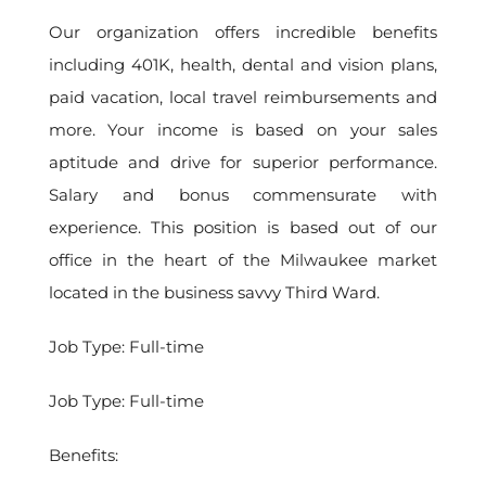
Our organization offers incredible benefits
including 401K, health, dental and vision plans,
paid vacation, local travel reimbursements and
more. Your income is based on your sales
aptitude and drive for superior performance.
Salary and bonus commensurate with
experience. This position is based out of our
office in the heart of the Milwaukee market
located in the business savvy Third Ward.
Job Type: Full-time
Job Type: Full-time
Benefits: